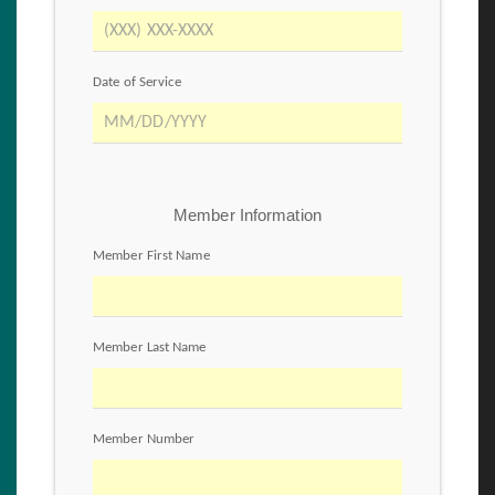
Date of Service
Member Information
Member First Name
Member Last Name
Member Number