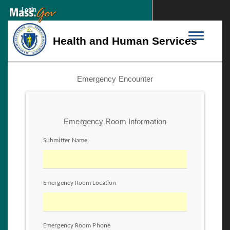
Login
Toggle
Health and Human Services
navigation
Emergency Encounter
Emergency Room Information
Submitter Name
Emergency Room Location
Emergency Room Phone