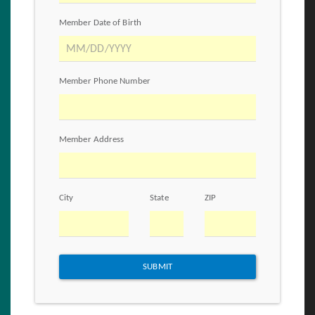
Member Date of Birth
Member Phone Number
Member Address
City
State
ZIP
SUBMIT